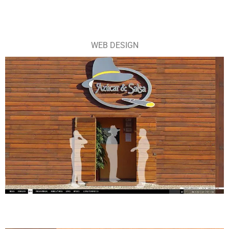
WEB DESIGN