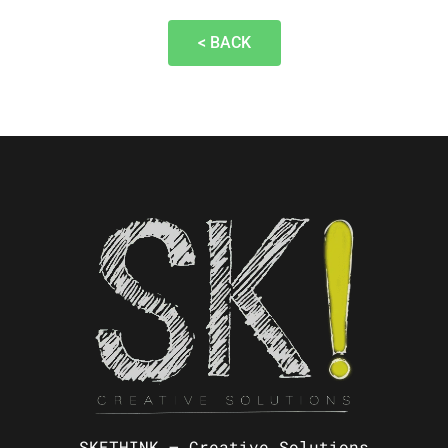
< BACK
SKETHINK – Creative Solutions