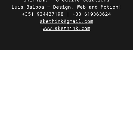
Luis Balboa –
Design, Web and Motion!
+351 934427198 |
+33 619363624
skethink@gmail.com
www.skethink.com