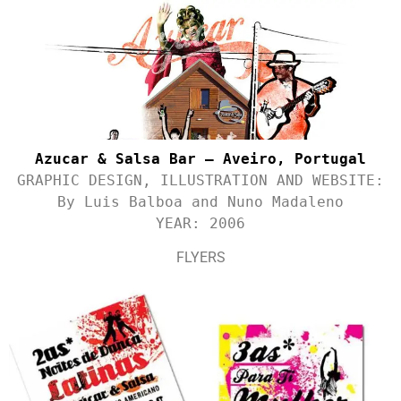
Azucar & Salsa Bar – Aveiro, Portugal
GRAPHIC DESIGN, ILLUSTRATION AND WEBSITE:
By Luis Balboa and Nuno Madaleno
YEAR: 2006
FLYERS