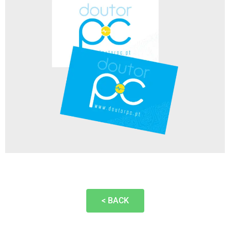
< BACK