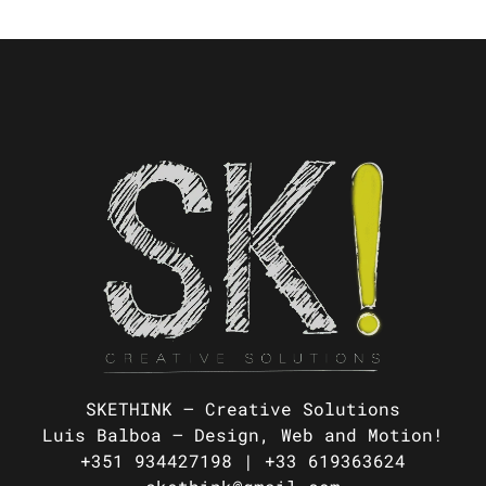
SKETHINK – Creative Solutions
Luis Balboa –
Design, Web and Motion!
+351 934427198 |
+33 619363624