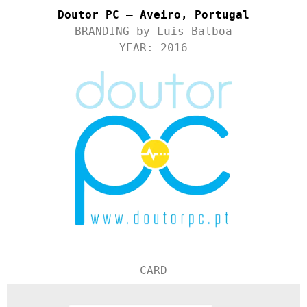
Doutor PC – Aveiro, Portugal
BRANDING by Luis Balboa
YEAR: 2016
CARD