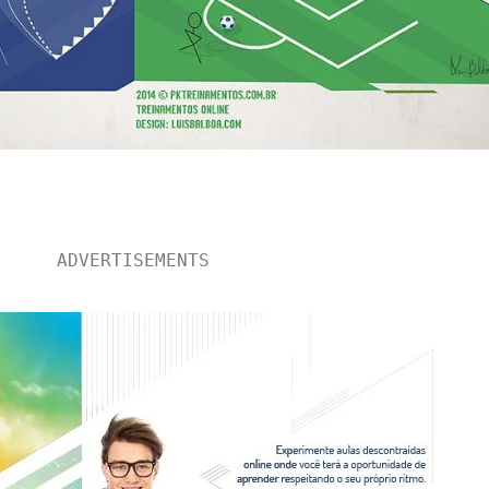
ADVERTISEMENTS