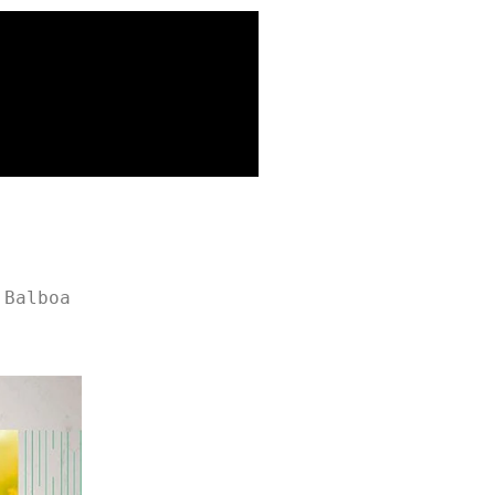
 Balboa