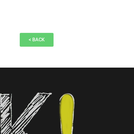
< BACK