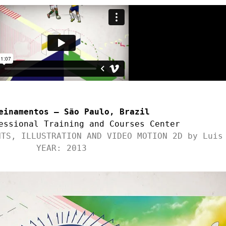
einamentos – São Paulo, Brazil
essional Training and Courses Center
NTS, ILLUSTRATION AND VIDEO MOTION 2D by Luis
YEAR: 2013