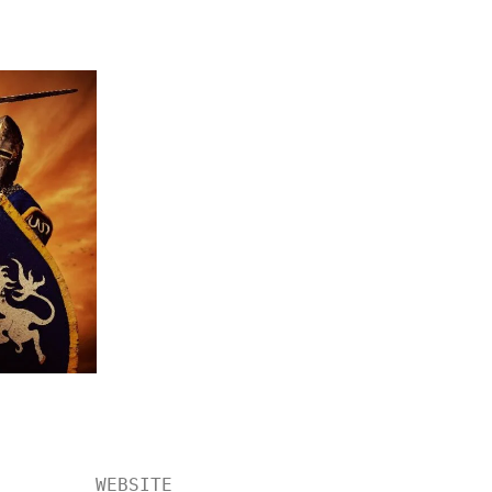
WEBSITE