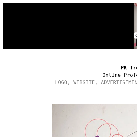
PK Tr
Online Prof
LOGO, WEBSITE, ADVERTISEME